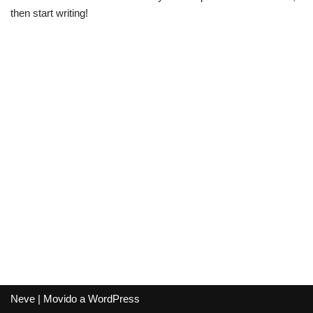
then start writing!
Neve
| Movido a
WordPress