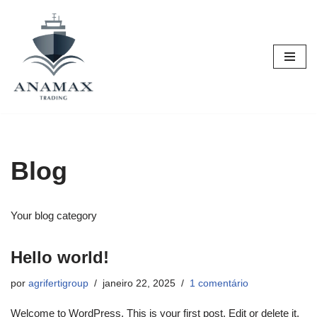
Pular
para
o
conteúdo
Blog
Your blog category
Hello world!
por
agrifertigroup
janeiro 22, 2025
1 comentário
Welcome to WordPress. This is your first post. Edit or delete it,